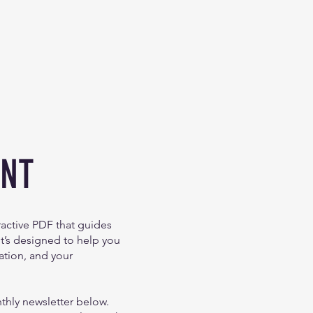
ENT
eractive PDF that guides
It’s designed to help you
ation, and your
nthly newsletter below.