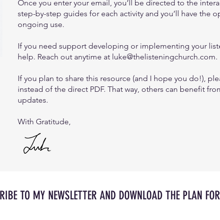
Once you enter your email, you’ll be directed to the inter
step-by-step guides for each activity and you’ll have the o
ongoing use.
If you need support developing or implementing your liste
help. Reach out anytime at
luke@thelisteningchurch.com
.
If you plan to share this resource (and I hope you do!), ple
instead of the direct PDF. That way, others can benefit fro
updates.
With Gratitude,
RIBE TO MY NEWSLETTER AND DOWNLOAD THE PLAN FOR 