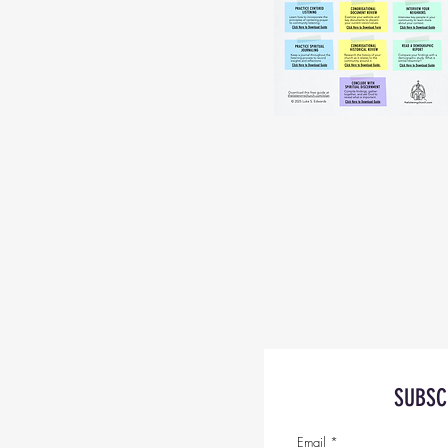
SUBSC
Email