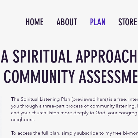
HOME
ABOUT
PLAN
STORE
A SPIRITUAL APPROACH
 COMMUNITY ASSESSM
The Spiritual Listening Plan (previewed here) is a free, int
you through a three-part process of community listening. 
and your church listen more deeply to God, your congreg
neighbors.
To access the full plan, simply subscribe to my free bi-mo