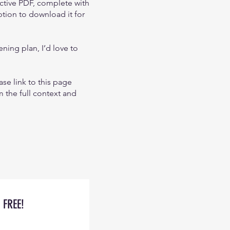
active PDF, complete with
ption to download it for
ning plan, I’d love to
ase link to this page
m the full context and
FREE!